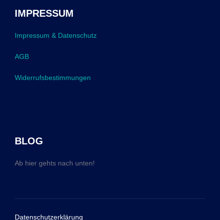
IMPRESSUM
Impressum & Datenschutz
AGB
Widerrufsbestimmungen
BLOG
Ab hier gehts nach unten!
Datenschutzerklärung