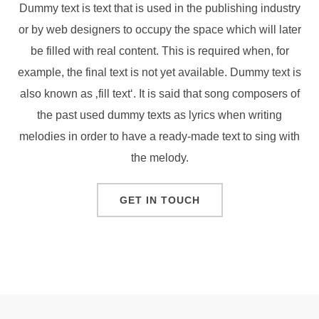
Dummy text is text that is used in the publishing industry
or by web designers to occupy the space which will later
be filled with real content. This is required when, for
example, the final text is not yet available. Dummy text is
also known as ‚fill text‘. It is said that song composers of
the past used dummy texts as lyrics when writing
melodies in order to have a ready-made text to sing with
the melody.
GET IN TOUCH