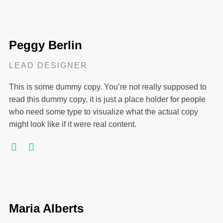
Peggy Berlin
LEAD DESIGNER
This is some dummy copy. You’re not really supposed to
read this dummy copy, it is just a place holder for people
who need some type to visualize what the actual copy
might look like if it were real content.
Maria Alberts