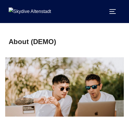
About (DEMO)