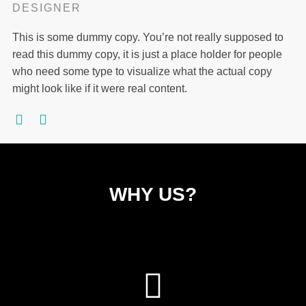
DESIGNER
This is some dummy copy. You’re not really supposed to
read this dummy copy, it is just a place holder for people
who need some type to visualize what the actual copy
might look like if it were real content.
WHY US?