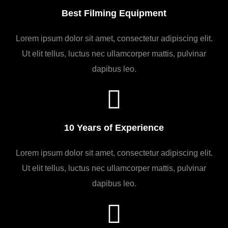
Best Filming Equipment
Lorem ipsum dolor sit amet, consectetur adipiscing elit.
Ut elit tellus, luctus nec ullamcorper mattis, pulvinar
dapibus leo.
10 Years of Experience
Lorem ipsum dolor sit amet, consectetur adipiscing elit.
Ut elit tellus, luctus nec ullamcorper mattis, pulvinar
dapibus leo.