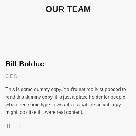
OUR TEAM
Bill Bolduc
CEO
This is some dummy copy. You’re not really supposed to
read this dummy copy, it is just a place holder for people
who need some type to visualize what the actual copy
might look like if it were real content.