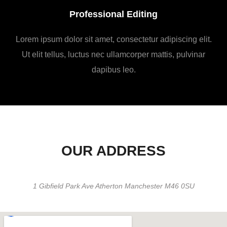
Professional Editing
Lorem ipsum dolor sit amet, consectetur adipiscing elit.
Ut elit tellus, luctus nec ullamcorper mattis, pulvinar
dapibus leo.
OUR ADDRESS
1 Gibfield Park Ave Atherton Manchester M46 0SU